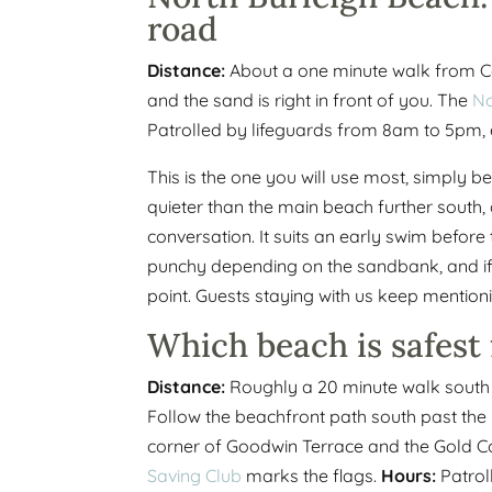
road
Distance:
About a one minute walk from 
and the sand is right in front of you. The
No
Patrolled by lifeguards from 8am to 5pm, 
This is the one you will use most, simply be
quieter than the main beach further south
conversation. It suits an early swim before
punchy depending on the sandbank, and if th
point. Guests staying with us keep mentioni
Which beach is safest 
Distance:
Roughly a 20 minute walk south a
Follow the beachfront path south past th
corner of Goodwin Terrace and the Gold 
Saving Club
marks the flags.
Hours:
Patrol