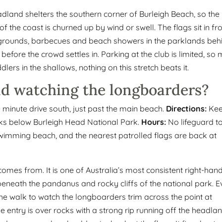
headland shelters the southern corner of Burleigh Beach, so the
f the coast is churned up by wind or swell. The flags sit in fr
ygrounds, barbecues and beach showers in the parklands beh
g before the crowd settles in. Parking at the club is limited, so
lers in the shallows, nothing on this stretch beats it.
nd watching the longboarders?
minute drive south, just past the main beach.
Directions:
Ke
ks below Burleigh Head National Park.
Hours:
No lifeguard t
 a swimming beach, and the nearest patrolled flags are back at
 comes from. It is one of Australia’s most consistent right-han
beneath the pandanus and rocky cliffs of the national park. 
 the walk to watch the longboarders trim across the point at
The entry is over rocks with a strong rip running off the headlan