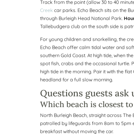
Track from the point (allow 30 to 40 minut
Creek
car parks. Echo Beach sits on the Bu
through Burleigh Head National Park.
Hour
Tallebudgera club on the south side is patr
For young children and snorkelling, the cre
Echo Beach offer calm tidal water and sof
southern Gold Coast. At high tide, when th
spot fish, crabs and the occasional turtle.
high tide in the morning. Pair it with the 
headland for a full slow morning.
Questions guests ask 
Which beach is closest t
North Burleigh Beach, straight across The 
patrolled by lifeguards from 8am to 5pm ev
breakfast without moving the car.