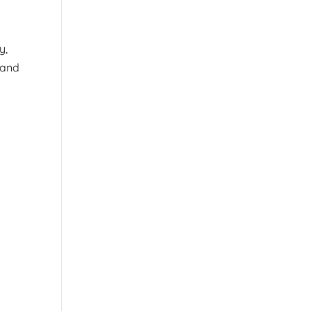
y,
 and