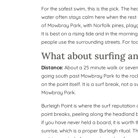
For the safest swim, this is the pick. The 
water often stays calm here when the rest o
of Mowbray Park, with Norfolk pines, pla
It is best on a rising tide and in the mornin
people use the surrounding streets. For todd
What about surfing a
Distance:
About a 25 minute walk or seven 
going south past Mowbray Park to the roc
on the point itself. It is a surf break, not
Mowbray Park.
Burleigh Point is where the surf reputation
point breaks, peeling along the headland 
if you have never held a board, it is worth
sunrise, which is a proper Burleigh ritual. 