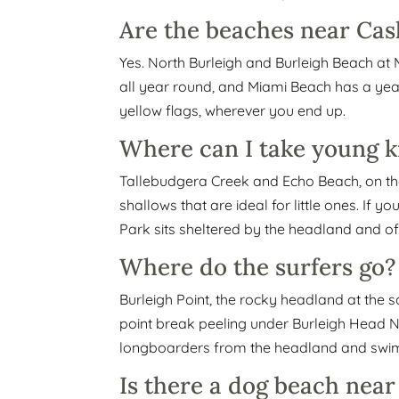
Are the beaches near Cash
Yes. North Burleigh and Burleigh Beach a
all year round, and Miami Beach has a ye
yellow flags, wherever you end up.
Where can I take young k
Tallebudgera Creek and Echo Beach, on the
shallows that are ideal for little ones. If
Park sits sheltered by the headland and of
Where do the surfers go?
Burleigh Point, the rocky headland at the s
point break peeling under Burleigh Head Nat
longboarders from the headland and swim 
Is there a dog beach nea