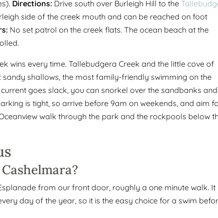
es).
Directions:
Drive south over Burleigh Hill to the
Tallebudg
rleigh side of the creek mouth and can be reached on foot
s:
No set patrol on the creek flats. The ocean beach at the
olled.
ek wins every time. Tallebudgera Creek and the little cove of
t sandy shallows, the most family-friendly swimming on the
e current goes slack, you can snorkel over the sandbanks and
 Parking is tight, so arrive before 9am on weekends, and aim f
flat Oceanview walk through the park and the rockpools below t
us
o Cashelmara?
Esplanade from our front door, roughly a one minute walk. It 
ery day of the year, so it is the easy choice for a swim befo