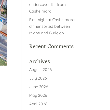
undercover list from
Cashelmara
First night at Cashelmara:
dinner sorted between
Miami and Burleigh
Recent Comments
Archives
August 2026
July 2026
June 2026
r
May 2026
April 2026