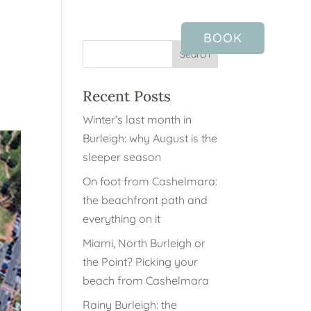
BOOK
Recent Posts
Winter’s last month in
Burleigh: why August is the
sleeper season
On foot from Cashelmara:
the beachfront path and
everything on it
Miami, North Burleigh or
the Point? Picking your
beach from Cashelmara
Rainy Burleigh: the