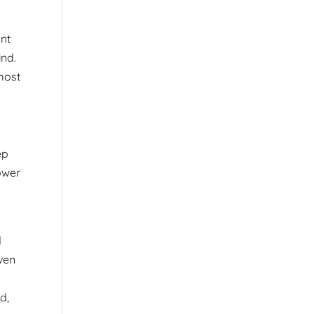
ont
ind.
 most
ep
ower
d
Even
d,