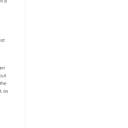
on a
 at
een
out.
 the
t, as