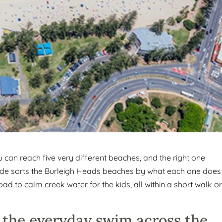
can reach five very different beaches, and the right one
uide sorts the Burleigh Heads beaches by what each one does
d to calm creek water for the kids, all within a short walk o
 the everyday swim across the