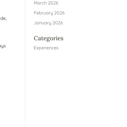
March 2026
February 2026
ade,
January 2026
Categories
tays
Experiences