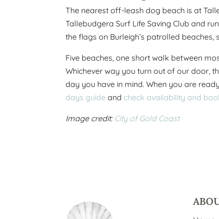
The nearest off-leash dog beach is at Tall
Tallebudgera Surf Life Saving Club and run
the flags on Burleigh’s patrolled beaches, s
Five beaches, one short walk between most 
Whichever way you turn out of our door, th
day you have in mind. When you are ready 
days guide
and
check availability and boo
Image credit:
City of Gold Coast
ABO