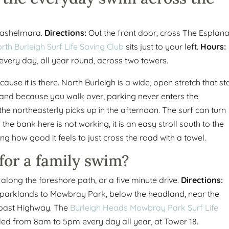
Cashelmara.
Directions:
Out the front door, cross The Esplan
rth Burleigh Surf Life Saving Club
sits just to your left.
Hours:
every day, all year round, across two towers.
cause it is there. North Burleigh is a wide, open stretch that s
, and because you walk over, parking never enters the
 the northeasterly picks up in the afternoon. The surf can turn
e bank here is not working, it is an easy stroll south to the
ng how good it feels to just cross the road with a towel.
for a family swim?
long the foreshore path, or a five minute drive.
Directions:
e parklands to Mowbray Park, below the headland, near the
Coast Highway. The
Burleigh Heads Mowbray Park Surf Life
led from 8am to 5pm every day all year, at Tower 18.