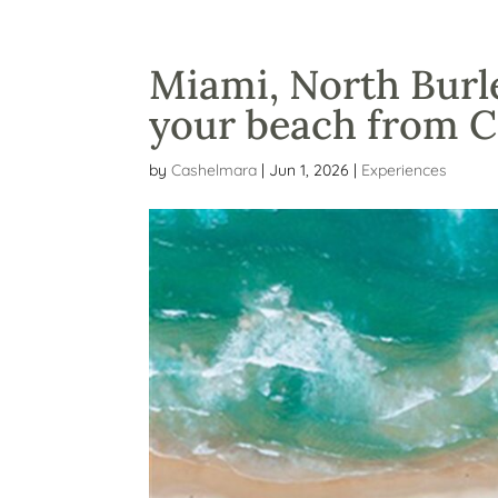
Miami, North Burle
your beach from 
by
Cashelmara
|
Jun 1, 2026
|
Experiences