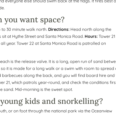
and everyone else should swim back at the flags. It fires best 
de.
 you want space?
5 to 30 minute walk north.
Directions:
Head north along the
s sit at Hythe Street and Santa Monica Road.
Hours:
Tower 21
 all year. Tower 22 at Santa Monica Road is patrolled on
ach is the release valve. It is a long, open run of sand betw
 so it is made for a long walk or a swim with room to spread 
d barbecues along the back, and you will find board hire and
r 21, which patrols year-round, and check the conditions firs
the sand. Mid-morning is the sweet spot.
 young kids and snorkelling?
uth, or on foot through the national park via the Oceanview