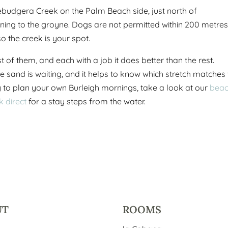
ebudgera Creek on the Palm Beach side, just north of
ning to the groyne. Dogs are not permitted within 200 metres
o the creek is your spot.
of them, and each with a job it does better than the rest.
e sand is waiting, and it helps to know which stretch matches
to plan your own Burleigh mornings, take a look at our
bea
k direct
for a stay steps from the water.
UT
ROOMS