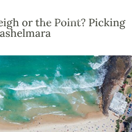
igh or the Point? Picking
Cashelmara