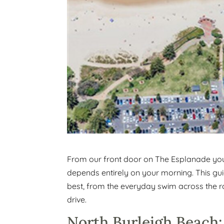
From our front door on The Esplanade you 
depends entirely on your morning. This g
best, from the everyday swim across the roa
drive.
North Burleigh Beach: