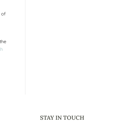
 of
 the
ch
STAY IN TOUCH