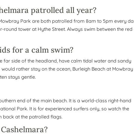
elmara patrolled all year?
t Mowbray Park are both patrolled from 8am to 5pm every da
ar-round tower at Hythe Street. Always swim between the red
ids for a calm swim?
 far side of the headland, have calm tidal water and sandy
 you would rather stay on the ocean, Burleigh Beach at Mowbray
ten stays gentle.
outhern end of the main beach. It is a world-class right-hand
ional Park. It is for experienced surfers only, so watch the
back at the patrolled flags.
r Cashelmara?