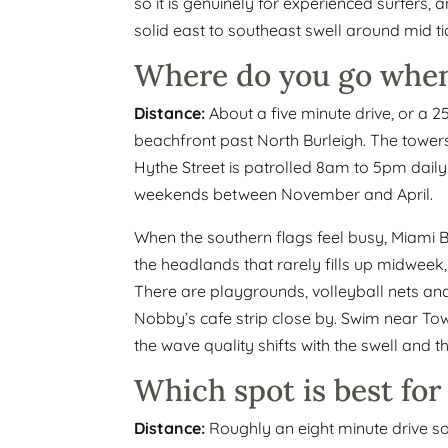
so it is genuinely for experienced surfers, 
solid east to southeast swell around mid ti
Where do you go when
Distance:
About a five minute drive, or a 2
beachfront past North Burleigh. The tower
Hythe Street is patrolled 8am to 5pm daily
weekends between November and April.
When the southern flags feel busy, Miami Be
the headlands that rarely fills up midweek,
There are playgrounds, volleyball nets an
Nobby’s cafe strip close by. Swim near Towe
the wave quality shifts with the swell and 
Which spot is best for
Distance:
Roughly an eight minute drive so