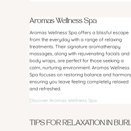
Aromas Wellness Spa
Aromas Wellness Spa offers a blissful escape
from the everyday with a range of relaxing
treatments. Their signature aromatherapy
massages, along with rejuvenating facials and
body wraps, are perfect for those seeking a
calm, nurturing environment. Aromas Wellness
Spa focuses on restoring balance and harmony
ensuring you leave feeling completely relaxed
and refreshed.
Discover Aromas Wellness Spa
TIPS FOR RELAXATION IN BUR