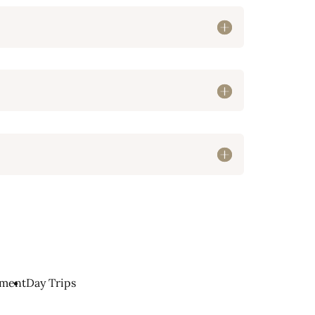
nment
Day Trips