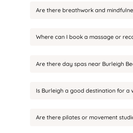
Are there breathwork and mindfulnes
Where can I book a massage or reco
Are there day spas near Burleigh B
Is Burleigh a good destination for 
Are there pilates or movement studio