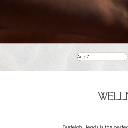
Aug
7
WELLN
Burleigh Heads is the perfe