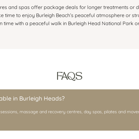
es and spas offer package deals for longer treatments or d
ke time to enjoy Burleigh Beach’s peaceful atmosphere or stro
 time with a peaceful walk in Burleigh Head National Park or
FAQS
able in Burleigh Heads?
 sessions, massage and recovery centres, day spas, pilates and move