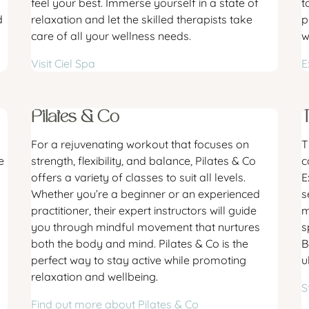
feel your best. Immerse yourself in a state of
t
d
relaxation and let the skilled therapists take
p
care of all your wellness needs.
w
Visit Ciel Spa
E
Pilates & Co
For a rejuvenating workout that focuses on
T
e
strength, flexibility, and balance, Pilates & Co
c
offers a variety of classes to suit all levels.
E
Whether you’re a beginner or an experienced
s
practitioner, their expert instructors will guide
m
you through mindful movement that nurtures
s
both the body and mind. Pilates & Co is the
B
perfect way to stay active while promoting
u
relaxation and wellbeing.
S
Find out more about Pilates & Co