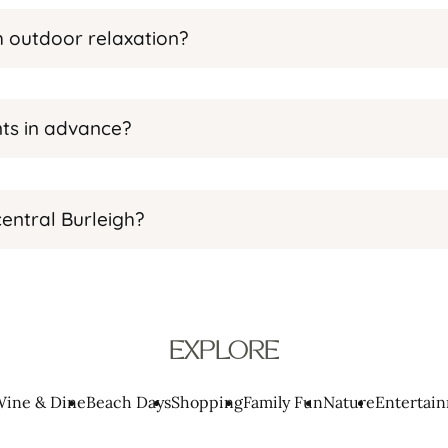
th outdoor relaxation?
ts in advance?
entral Burleigh?
EXPLORE
ine & Dine
Beach Days
Shopping
Family Fun
Nature
Entertai