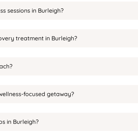
s sessions in Burleigh?
very treatment in Burleigh?
each?
a wellness-focused getaway?
s in Burleigh?