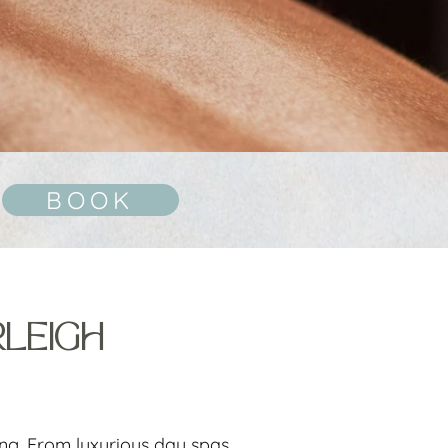
BOOK
RLEIGH
ing. From luxurious day spas