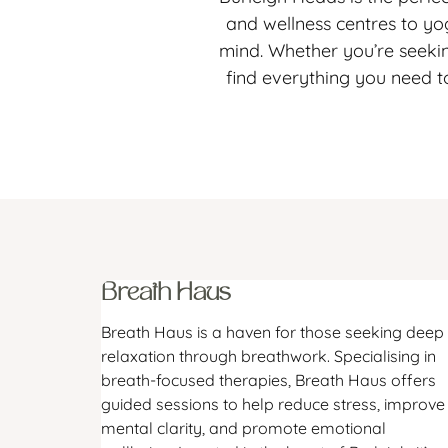
and wellness centres to yog
mind. Whether you’re seekin
find everything you need t
Breath Haus
Breath Haus is a haven for those seeking deep
relaxation through breathwork. Specialising in
breath-focused therapies, Breath Haus offers
guided sessions to help reduce stress, improve
mental clarity, and promote emotional