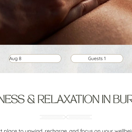
Aug
8
Guests
1
ESS & RELAXATION IN BU
ct place to unwind, recharge, and focus on your wellbe