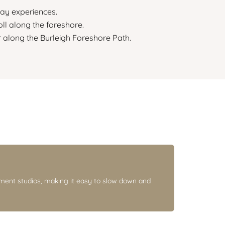
ay experiences.
ll along the foreshore.
 along the Burleigh Foreshore Path.
ment studios, making it easy to slow down and