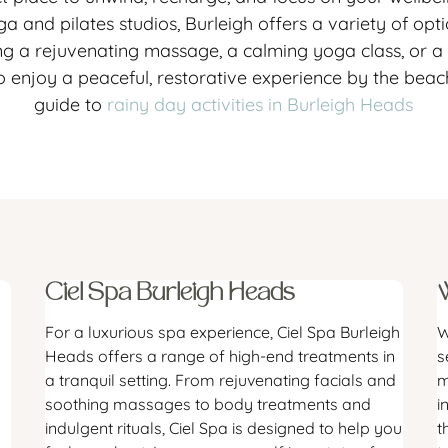
a and pilates studios, Burleigh offers a variety of op
g a rejuvenating massage, a calming yoga class, or a ho
o enjoy a peaceful, restorative experience by the beac
guide to
rainy day activities in Burleigh Heads
Ciel Spa Burleigh Heads
For a luxurious spa experience, Ciel Spa Burleigh
W
Heads offers a range of high-end treatments in
s
a tranquil setting. From rejuvenating facials and
m
soothing massages to body treatments and
i
indulgent rituals, Ciel Spa is designed to help you
t