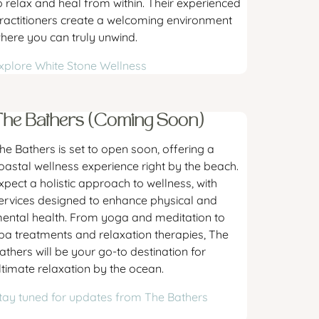
o relax and heal from within. Their experienced
ractitioners create a welcoming environment
here you can truly unwind.
xplore White Stone Wellness
The Bathers (Coming Soon)
he Bathers is set to open soon, offering a
oastal wellness experience right by the beach.
xpect a holistic approach to wellness, with
ervices designed to enhance physical and
ental health. From yoga and meditation to
pa treatments and relaxation therapies, The
athers will be your go-to destination for
ltimate relaxation by the ocean.
tay tuned for updates from The Bathers