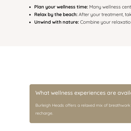
Plan your wellness time:
Many wellness centr
Relax by the beach:
After your treatment, ta
Unwind with nature:
Combine your relaxation
What wellness experiences are avail
Burleigh Heads offers a relaxed mix of breathwork
recharge.