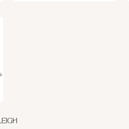
,
LEIGH