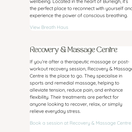
wellbeing. Located in the heart of Burleigh, it’s
the perfect place to reconnect with yourself an
experience the power of conscious breathing.
View Breath Haus
Recovery & Massage Centre
If you’re after a therapeutic massage or post-
workout recovery session, Recovery & Massag
Centre is the place to go. They specialise in
sports and remedial massage, helping to
alleviate tension, reduce pain, and enhance
flexibility. Their treatments are perfect for
anyone looking to recover, relax, or simply
relieve everyday stress.
Book a session at Recovery & Massage Centre