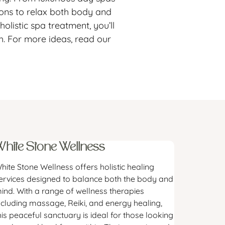
tions to relax both body and
listic spa treatment, you’ll
h. For more ideas, read our
White Stone Wellness
hite Stone Wellness offers holistic healing
ervices designed to balance both the body and
ind. With a range of wellness therapies
ncluding massage, Reiki, and energy healing,
his peaceful sanctuary is ideal for those looking