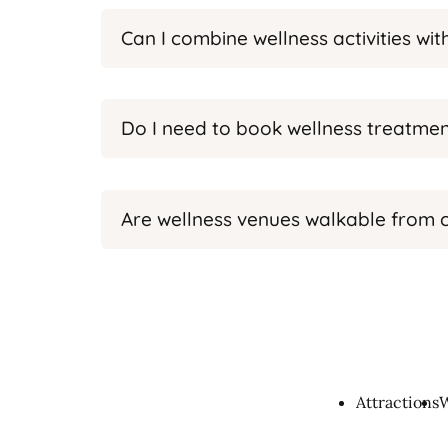
Can I combine wellness activities wi
Do I need to book wellness treatmen
Are wellness venues walkable from c
Attractions
W