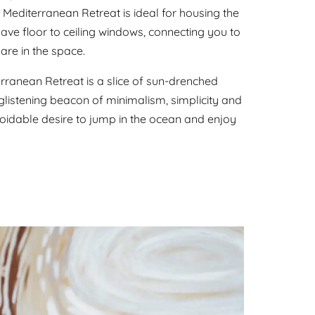
Mediterranean Retreat is ideal for housing the
ave floor to ceiling windows, connecting you to
are in the space.
ranean Retreat is a slice of sun-drenched
 glistening beacon of minimalism, simplicity and
oidable desire to jump in the ocean and enjoy