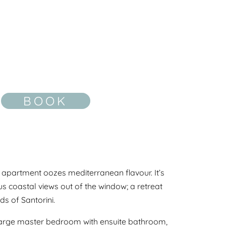
BOOK
is apartment oozes mediterranean flavour. It’s
 coastal views out of the window; a retreat
s of Santorini.
 large master bedroom with ensuite bathroom,