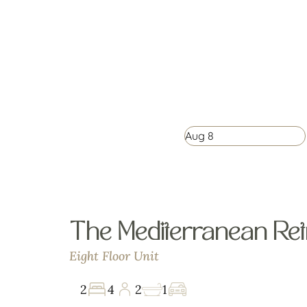
Aug
8
The Mediterranean Ret
Eight Floor Unit
2
4
2
1