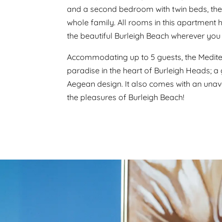
and a second bedroom with twin beds, the 
whole family. All rooms in this apartment h
the beautiful Burleigh Beach wherever you 
Accommodating up to 5 guests, the Mediter
paradise in the heart of Burleigh Heads; a
Aegean design. It also comes with an unav
the pleasures of Burleigh Beach!