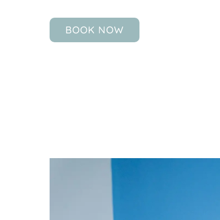
BOOK NOW