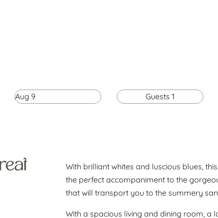
Aug
9
Guests
1
reat
With brilliant whites and luscious blues, th
the perfect accompaniment to the gorgeous
that will transport you to the summery sand
With a spacious living and dining room, a