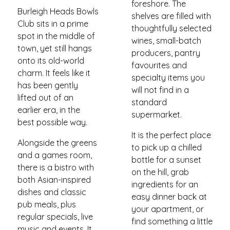
foreshore. The
Burleigh Heads Bowls
shelves are filled with
Club sits in a prime
thoughtfully selected
spot in the middle of
wines, small-batch
town, yet still hangs
producers, pantry
onto its old-world
favourites and
charm. It feels like it
specialty items you
has been gently
will not find in a
lifted out of an
standard
earlier era, in the
supermarket.
best possible way.
It is the perfect place
Alongside the greens
to pick up a chilled
and a games room,
bottle for a sunset
there is a bistro with
on the hill, grab
both Asian-inspired
ingredients for an
dishes and classic
easy dinner back at
pub meals, plus
your apartment, or
regular specials, live
find something a little
music and events. It