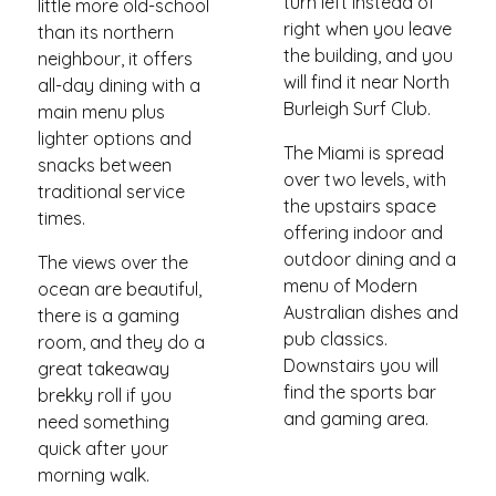
turn left instead of
little more old-school
right when you leave
than its northern
the building, and you
neighbour, it offers
will find it near North
all-day dining with a
Burleigh Surf Club.
main menu plus
lighter options and
The Miami is spread
snacks between
over two levels, with
traditional service
the upstairs space
times.
offering indoor and
outdoor dining and a
The views over the
menu of Modern
ocean are beautiful,
Australian dishes and
there is a gaming
pub classics.
room, and they do a
Downstairs you will
great takeaway
find the sports bar
brekky roll if you
and gaming area.
need something
quick after your
morning walk.