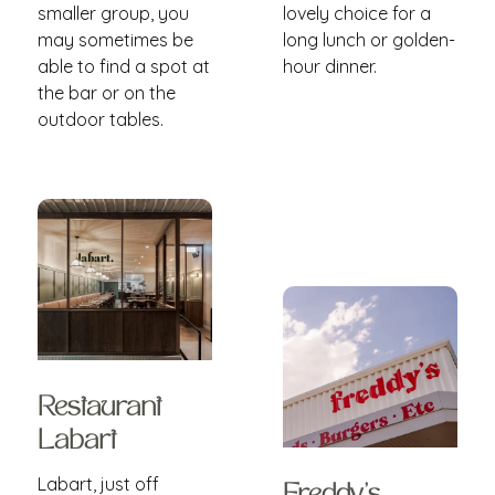
smaller group, you
lovely choice for a
may sometimes be
long lunch or golden-
able to find a spot at
hour dinner.
the bar or on the
outdoor tables.
Restaurant
Labart
Labart, just off