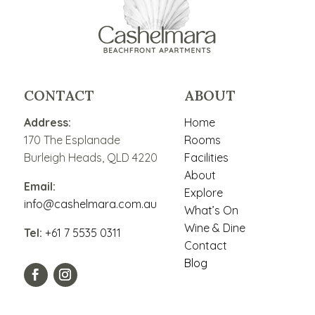
CONTACT
ABOUT
Address:
Home
170 The Esplanade
Rooms
Burleigh Heads, QLD 4220
Facilities
About
Email:
Explore
info@cashelmara.com.au
What’s On
Wine & Dine
Tel:
+61 7 5535 0311
Contact
Blog