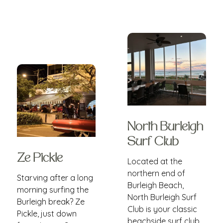
North Burleigh
Surf Club
Ze Pickle
Located at the
northern end of
Starving after a long
Burleigh Beach,
morning surfing the
North Burleigh Surf
Burleigh break? Ze
Club is your classic
Pickle, just down
beachside surf club,