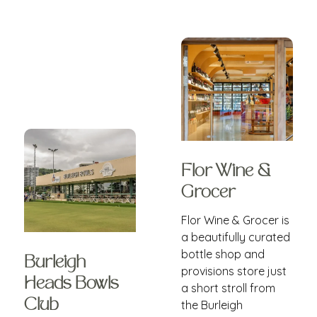
Flor Wine &
Grocer
Flor Wine & Grocer is
a beautifully curated
bottle shop and
Burleigh
provisions store just
Heads Bowls
a short stroll from
Club
the Burleigh