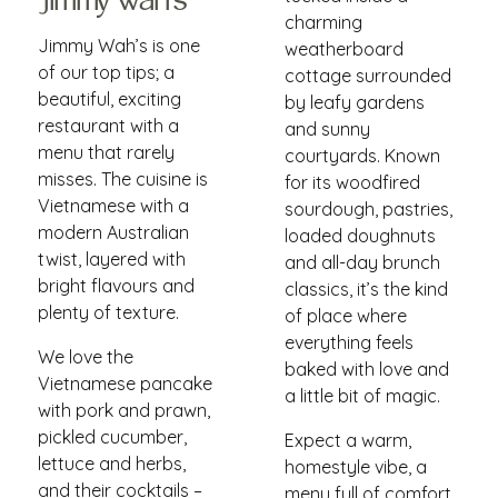
Jimmy Wah's
charming
Jimmy Wah’s is one
weatherboard
of our top tips; a
cottage surrounded
beautiful, exciting
by leafy gardens
restaurant with a
and sunny
menu that rarely
courtyards. Known
misses. The cuisine is
for its woodfired
Vietnamese with a
sourdough, pastries,
modern Australian
loaded doughnuts
twist, layered with
and all-day brunch
bright flavours and
classics, it’s the kind
plenty of texture.
of place where
everything feels
We love the
baked with love and
Vietnamese pancake
a little bit of magic.
with pork and prawn,
pickled cucumber,
Expect a warm,
lettuce and herbs,
homestyle vibe, a
and their cocktails –
menu full of comfort