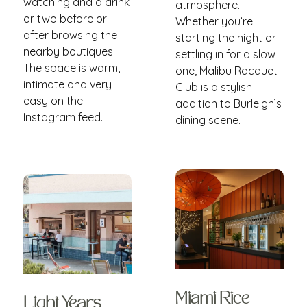
watching and a drink
atmosphere.
or two before or
Whether you’re
after browsing the
starting the night or
nearby boutiques.
settling in for a slow
The space is warm,
one, Malibu Racquet
intimate and very
Club is a stylish
easy on the
addition to Burleigh’s
Instagram feed.
dining scene.
Miami Rice
Light Years