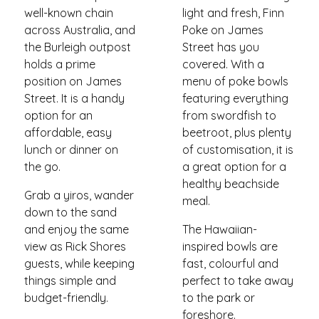
well-known chain
light and fresh, Finn
across Australia, and
Poke on James
the Burleigh outpost
Street has you
holds a prime
covered. With a
position on James
menu of poke bowls
Street. It is a handy
featuring everything
option for an
from swordfish to
affordable, easy
beetroot, plus plenty
lunch or dinner on
of customisation, it is
the go.
a great option for a
healthy beachside
Grab a yiros, wander
meal.
down to the sand
and enjoy the same
The Hawaiian-
view as Rick Shores
inspired bowls are
guests, while keeping
fast, colourful and
things simple and
perfect to take away
budget-friendly.
to the park or
foreshore.