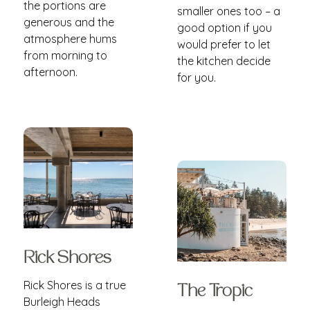
the portions are
smaller ones too – a
generous and the
good option if you
atmosphere hums
would prefer to let
from morning to
the kitchen decide
afternoon.
for you.
Rick Shores
Rick Shores is a true
The Tropic
Burleigh Heads