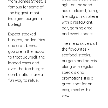
from James Street, is
right on the sand. It
famous for some of
has a relaxed, family-
the biggest, most
friendly atmosphere
indulgent burgers in
with a restaurant,
Burleigh.
bar, gaming area
and event spaces.
Expect stacked
burgers, loaded fries
The menu covers all
and craft beers. If
the favourites –
you are in the mood
seafood, steaks,
to treat yourself, the
burgers and parmis –
loaded chips and
along with regular
over-the-top burger
specials and
combinations are a
promotions. It is a
fun way to refuel.
great spot for an
easy meal with a
view.