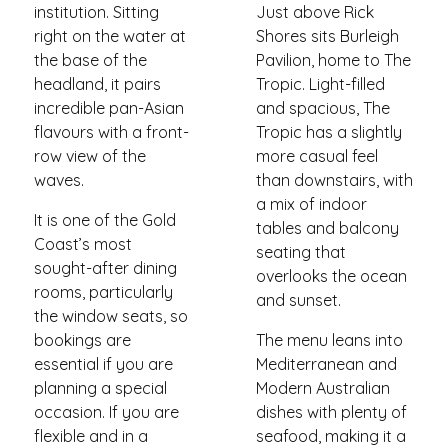
institution. Sitting
Just above Rick
right on the water at
Shores sits Burleigh
the base of the
Pavilion, home to The
headland, it pairs
Tropic. Light-filled
incredible pan-Asian
and spacious, The
flavours with a front-
Tropic has a slightly
row view of the
more casual feel
waves.
than downstairs, with
a mix of indoor
It is one of the Gold
tables and balcony
Coast’s most
seating that
sought-after dining
overlooks the ocean
rooms, particularly
and sunset.
the window seats, so
bookings are
The menu leans into
essential if you are
Mediterranean and
planning a special
Modern Australian
occasion. If you are
dishes with plenty of
flexible and in a
seafood, making it a