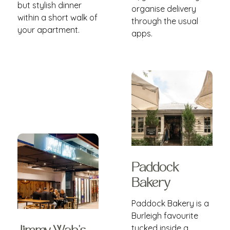
but stylish dinner
organise delivery
within a short walk of
through the usual
your apartment.
apps.
Paddock
Bakery
Paddock Bakery is a
Burleigh favourite
tucked inside a