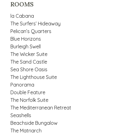
ROOMS
la Cabana
The Surfers’ Hideaway
Pelican’s Quarters
Blue Horizons
Burleigh Swell
The Wicker Suite
The Sand Castle
Sea Shore Oasis
The Lighthouse Suite
Panorama
Double Feature
The Norfolk Suite
The Mediterranean Retreat
Seashells
Beachside Bungalow
The Matriarch