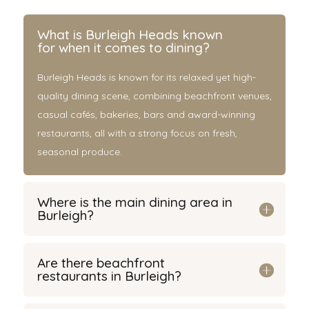
What is Burleigh Heads known
for when it comes to dining?
Burleigh Heads is known for its relaxed yet high-
quality dining scene, combining beachfront venues,
casual cafés, bakeries, bars and award-winning
restaurants, all with a strong focus on fresh,
seasonal produce.
Where is the main dining area in
Burleigh?
Are there beachfront
restaurants in Burleigh?