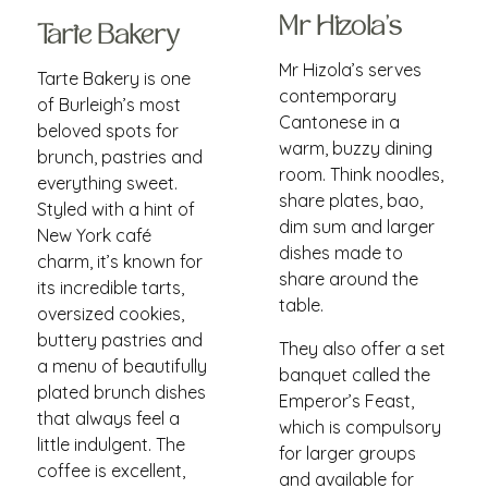
Mr Hizola's
Tarte Bakery
Mr Hizola’s serves
Tarte Bakery is one
contemporary
of Burleigh’s most
Cantonese in a
beloved spots for
warm, buzzy dining
brunch, pastries and
room. Think noodles,
everything sweet.
share plates, bao,
Styled with a hint of
dim sum and larger
New York café
dishes made to
charm, it’s known for
share around the
its incredible tarts,
table.
oversized cookies,
buttery pastries and
They also offer a set
a menu of beautifully
banquet called the
plated brunch dishes
Emperor’s Feast,
that always feel a
which is compulsory
little indulgent. The
for larger groups
coffee is excellent,
and available for