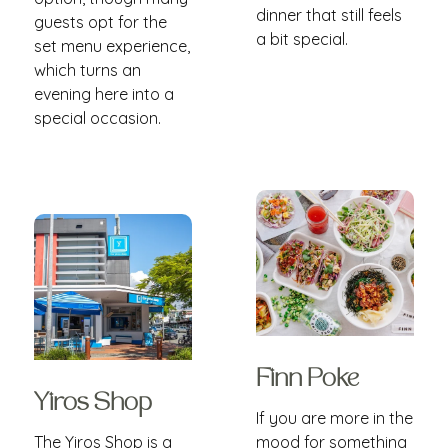
dinner that still feels
guests opt for the
a bit special.
set menu experience,
which turns an
evening here into a
special occasion.
Finn Poke
Yiros Shop
If you are more in the
The Yiros Shop is a
mood for something