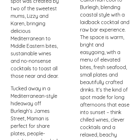
spot was created by
Burleigh, blending
two of the sweetest
coastal style with a
mums, Lizzy and
laidback cocktail and
Karen, bringing
raw bar experience.
delicious
The space is warm,
Mediterranean to
bright and
Middle Eastern bites,
easygoing, with a
sustainable wines
menu of elevated
and no-nonsense
bites, fresh seafood,
cocktails to toast all
small plates and
those near and dear.
beautifully crafted
Tucked away in a
drinks. It’s the kind of
Mediterranean-style
spot made for long
hideaway off
afternoons that ease
Burleigh’s James
into sunset – think
Street, Maman is
chilled wines, clever
perfect for share
cocktails and a
plates, people-
relaxed, beachy