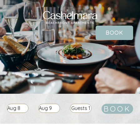
BOOK
BOOK
Aug
8
Aug
9
Guests
1