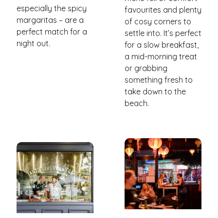
especially the spicy
favourites and plenty
margaritas – are a
of cosy corners to
perfect match for a
settle into. It’s perfect
night out.
for a slow breakfast,
a mid-morning treat
or grabbing
something fresh to
take down to the
beach.