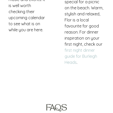
special for a picnic
is well worth
on the beach. Warm,
checking their
stylish and relaxed,
upcoming calendar
Flor is a local
to see what is on
favourite for good
while you are here.
reason. For dinner
inspiration on your
first night, check our
first night dinner
guide for Burleigh
Heads
.
FAQS