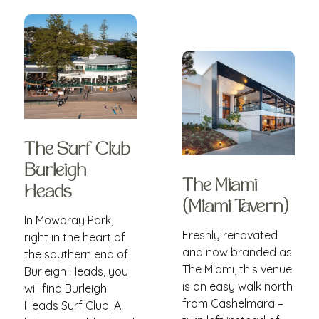
The Surf Club
Burleigh
The Miami
Heads
(Miami Tavern)
In Mowbray Park,
Freshly renovated
right in the heart of
and now branded as
the southern end of
The Miami, this venue
Burleigh Heads, you
is an easy walk north
will find Burleigh
from Cashelmara –
Heads Surf Club. A