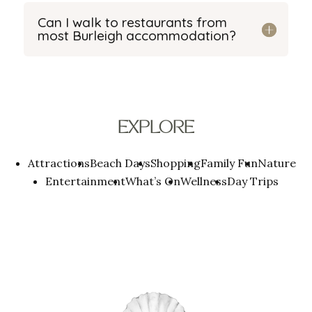
Can I walk to restaurants from
most Burleigh accommodation?
EXPLORE
Attractions
Beach Days
Shopping
Family Fun
Nature
Entertainment
What’s On
Wellness
Day Trips