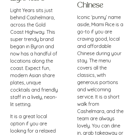
Chinese
Light Years sits just
Iconic ‘punny’ name
behind Cashelmara,
aside, Miami Rice is a
across the Gold
go-to if you are
Coast Highway. This
craving good, local
super trendy brand
and affordable
began in Byron and
Chinese during your
now has a handful of
stay. The menu
locations along the
covers all the
coast. Expect fun,
classics, with
modern Asian share
generous portions
plates, unique
and welcoming
cocktails and friendly
service. It is a short
staff in a lively, neon-
walk from
lit setting.
Cashelmara, and the
It is a great local
team are always
option if you are
lovely. You can dine
looking for a relaxed
in, grab takeaway or