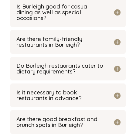
Is Burleigh good for casual
dining as well as special
occasions?
Are there family-friendly
restaurants in Burleigh?
Do Burleigh restaurants cater to
dietary requirements?
Is it necessary to book
restaurants in advance?
Are there good breakfast and
brunch spots in Burleigh?