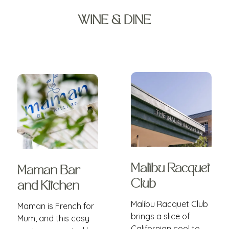
WINE & DINE
Malibu Racquet
Maman Bar
Club
and Kitchen
Malibu Racquet Club
Maman is French for
brings a slice of
Mum, and this cosy
Californian cool to