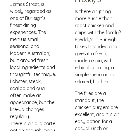
Freddy's
James Street, is
widely regarded as
Is there anything
one of Burleigh’s
more Aussie than
finest dining
roast chicken and
experiences. The
chips with the family?
menu is small,
Freddy’s in Burleigh
seasonal and
takes that idea and
Modern Australian,
gives it a fresh,
built around fresh
modern spin, with
local ingredients and
ethical sourcing, a
thoughtful technique.
simple menu and a
Lobster, steak,
relaxed, hip fit-out.
scallop and quail
The fries are a
often make an
standout, the
appearance, but the
chicken burgers are
line-up changes
excellent, and it is an
regularly.
easy option for a
There is an à la carte
casual lunch or
option, though many