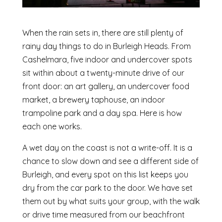
When the rain sets in, there are still plenty of
rainy day things to do in Burleigh Heads. From
Cashelmara, five indoor and undercover spots
sit within about a twenty-minute drive of our
front door: an art gallery, an undercover food
market, a brewery taphouse, an indoor
trampoline park and a day spa. Here is how
each one works.
A wet day on the coast is not a write-off. It is a
chance to slow down and see a different side of
Burleigh, and every spot on this list keeps you
dry from the car park to the door. We have set
them out by what suits your group, with the walk
or drive time measured from our beachfront