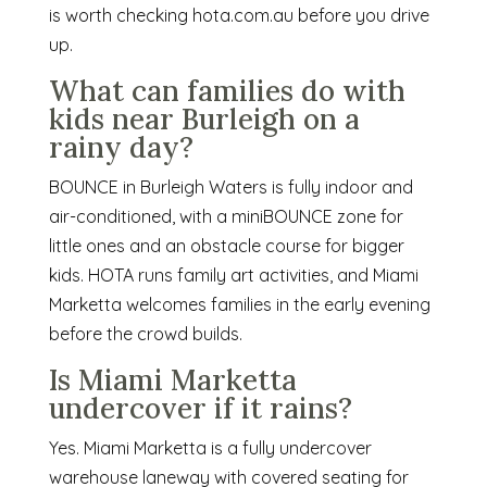
is worth checking hota.com.au before you drive
up.
What can families do with
kids near Burleigh on a
rainy day?
BOUNCE in Burleigh Waters is fully indoor and
air-conditioned, with a miniBOUNCE zone for
little ones and an obstacle course for bigger
kids. HOTA runs family art activities, and Miami
Marketta welcomes families in the early evening
before the crowd builds.
Is Miami Marketta
undercover if it rains?
Yes. Miami Marketta is a fully undercover
warehouse laneway with covered seating for