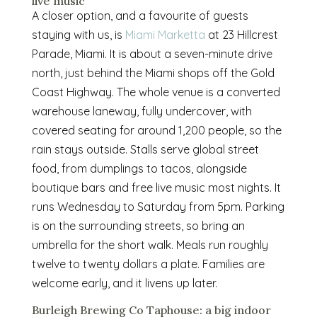
live music
A closer option, and a favourite of guests
staying with us, is
Miami Marketta
at 23 Hillcrest
Parade, Miami. It is about a seven-minute drive
north, just behind the Miami shops off the Gold
Coast Highway. The whole venue is a converted
warehouse laneway, fully undercover, with
covered seating for around 1,200 people, so the
rain stays outside. Stalls serve global street
food, from dumplings to tacos, alongside
boutique bars and free live music most nights. It
runs Wednesday to Saturday from 5pm. Parking
is on the surrounding streets, so bring an
umbrella for the short walk. Meals run roughly
twelve to twenty dollars a plate. Families are
welcome early, and it livens up later.
Burleigh Brewing Co Taphouse: a big indoor