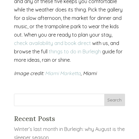
and any of these five keeps you comfortable
while the weather does its thing. Pick the gallery
for a slow afternoon, the market for dinner and
music, or the trampoline park to wear the kids
out. When you are ready to plan your stay,
check availability and book direct
with us, and
browse the full
things to do in Burleigh
guide for
more ideas, rain or shine.
Image credit:
Miami Marketta
, Miami
Recent Posts
Winter’s last month in Burleigh: why August is the
sleeper season