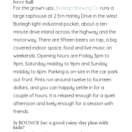
beer hall
For the grown-ups,
Burleigh Brewing Co
runs a
large taphouse at 2 Ern Harley Drive in the West
Burleigh light-industrial pocket, about a ten-
minute drive inland across the highway and the
motorway. There are fifteen beers on tap, a big
covered indoor space, food and live music on
weekends. Opening hours are Friday 3pm to
9pm, Saturday midday to 9pm and Sunday
midday to 6pm. Parking is on-site in the car park
out front. Pints run around twelve to fourteen
dollars, and you can happily settle in for a
couple of hours. It is relaxed enough for a quiet
afternoon and lively enough for a session with
friends.
Is BOUNCE Inc a good rainy day plan with
kids?