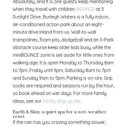
Absolutely, and it is one guests keep mentioning
when they travel with children.
BOUNCE
at 5
Sunlight Drive, Burleigh Waters is a fully indoor,
air-conditioned action park about an eight-
minute drive inland from us. Wall-to-wall
trampolines, foam pits, dodgeball and an X-Park
obstacle course keep older kids busy, while the
miniBOUNCE zone is set aside for little ones from
walking age. It is open Monday to Thursday 8am
to 7pm, Friday until 9pm, Saturday 8am to 7pm
and Sunday 9am to 5pm. Parking is on-site. Grip
socks are required and sessions run by the hour,
so book ahead on wet days. For more family
ideas, see our
family days guide
.
Earth & Skin: a quiet spa for a wet-weather
reset
If the rain has you craving something slower,