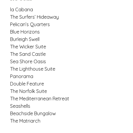
la Cabana
The Surfers’ Hideaway
Pelican’s Quarters
Blue Horizons
Burleigh Swell
The Wicker Suite
The Sand Castle
Sea Shore Oasis
The Lighthouse Suite
Panorama
Double Feature
The Norfolk Suite
The Mediterranean Retreat
Seashells
Beachside Bungalow
The Matriarch