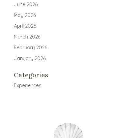
June 2026
May 2026
April 2026
March 2026
February 2026
January 2026
Categories
Experiences