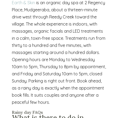
Earth & Skin
is an organic day spa at 2 Regency
Place, Mudgeeraba, about a thirteen-minute
drive west through Reedy Creek toward the
village. The whole experience is indoors, with
massages, organic facials and LED treatments
in a calm, toxin-free space. Treatments run from
thirty to a hundred and five minutes, with
massages starting around a hundred dollars.
Opening hours are Monday to Wednesday
10am to 5pm, Thursday to 8pm by appointment,
and Friday and Saturday 10am to 5pm, closed
Sunday. Parking is right out front. Book ahead,
as a rainy day is exactly when the appointment
book fills. It suits couples and anyone after a
peaceful few hours.
Rainy day FAQs
What is there to do in