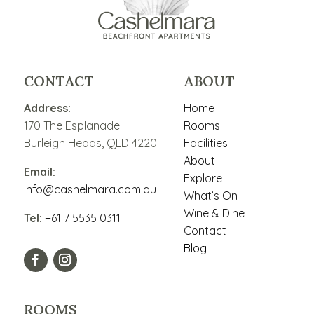
CONTACT
ABOUT
Address:
Home
170 The Esplanade
Rooms
Burleigh Heads, QLD 4220
Facilities
About
Email:
Explore
info@cashelmara.com.au
What’s On
Wine & Dine
Tel:
+61 7 5535 0311
Contact
Blog
ROOMS