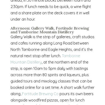
ahead, in 30 minute blocks between 10am and
2:30pm. If lunch needs to be quick, a wine flight
and a share plate on the deck covers it in well
under an hour.
Afternoon: Gallery Walk, Fortitude Brewing
and Tamborine Mountain Distillery
Gallery Walk is the strip of galleries, craft studios
and cafes running along Long Road between
North Tamborine and Eagle Heights, and it’s the
natural next stop after lunch.
Tamborine
Mountain Distillery
, at the northern end of the
strip, is open 10am to 5pm daily with tastings
across more than 80 spirits and liqueurs, plus
guided tours and mixology classes that can be
booked online for a set time. A short walk further
along,
Fortitude Brewing Co
pours its own beers
alongside woodfired pizzas, open for lunch