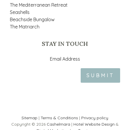
The Mediterranean Retreat
Seashells
Beachside Bungalow
The Matriarch
STAY IN TOUCH
SUBMIT
Sitemap
|
Terms & Conditions
|
Privacy policy
Copyright © 2026
Cashelmara
|
Hotel Website Design
&