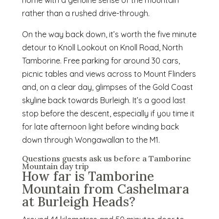
rather than a rushed drive-through.
On the way back down, it’s worth the five minute
detour to Knoll Lookout on Knoll Road, North
Tamborine. Free parking for around 30 cars,
picnic tables and views across to Mount Flinders
and, on a clear day, glimpses of the Gold Coast
skyline back towards Burleigh. It’s a good last
stop before the descent, especially if you time it
for late afternoon light before winding back
down through Wongawallan to the M1.
Questions guests ask us before a Tamborine
Mountain day trip
How far is Tamborine
Mountain from Cashelmara
at Burleigh Heads?