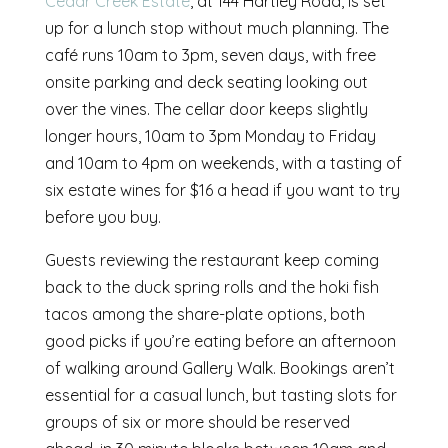
Cedar Creek Estate
, at 144 Hartley Road, is set
up for a lunch stop without much planning. The
café runs 10am to 3pm, seven days, with free
onsite parking and deck seating looking out
over the vines. The cellar door keeps slightly
longer hours, 10am to 3pm Monday to Friday
and 10am to 4pm on weekends, with a tasting of
six estate wines for $16 a head if you want to try
before you buy.
Guests reviewing the restaurant keep coming
back to the duck spring rolls and the hoki fish
tacos among the share-plate options, both
good picks if you’re eating before an afternoon
of walking around Gallery Walk. Bookings aren’t
essential for a casual lunch, but tasting slots for
groups of six or more should be reserved