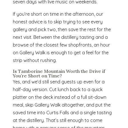
seven days with live music on weekends.
If you’re short on time in the afternoon, our
honest advice is to skip trying to see every
gallery and pick two, then save the rest for the
next visit. Between the distillery tasting and a
browse of the closest few shopfronts, an hour
on Gallery Walk is enough to get a feel for the
strip without rushing.
Is Tamborine Mountain Worth the Drive if
You’re Short on Time?
Yes, and we’d still send guests up even for a
half-day version. Cut lunch back to a quick
platter on the deck instead of a full sit-down
meal, skip Gallery Walk altogether, and put the
saved time into Curtis Falls and a single tasting
at the distillery. That’s still enough to come
home with a genuine sense of the mountain