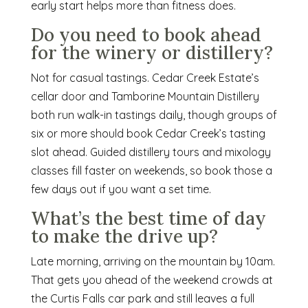
early start helps more than fitness does.
Do you need to book ahead
for the winery or distillery?
Not for casual tastings. Cedar Creek Estate’s
cellar door and Tamborine Mountain Distillery
both run walk-in tastings daily, though groups of
six or more should book Cedar Creek’s tasting
slot ahead. Guided distillery tours and mixology
classes fill faster on weekends, so book those a
few days out if you want a set time.
What’s the best time of day
to make the drive up?
Late morning, arriving on the mountain by 10am.
That gets you ahead of the weekend crowds at
the Curtis Falls car park and still leaves a full