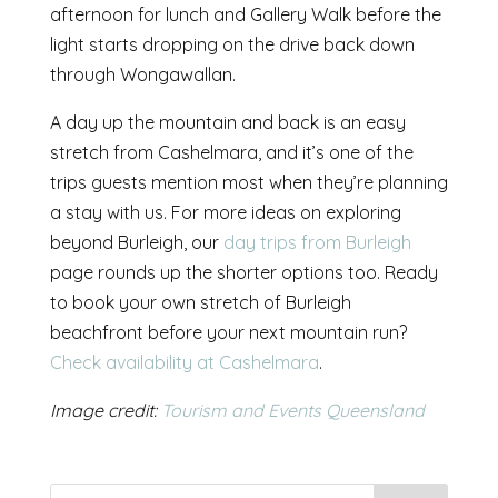
afternoon for lunch and Gallery Walk before the
light starts dropping on the drive back down
through Wongawallan.
A day up the mountain and back is an easy
stretch from Cashelmara, and it’s one of the
trips guests mention most when they’re planning
a stay with us. For more ideas on exploring
beyond Burleigh, our
day trips from Burleigh
page rounds up the shorter options too. Ready
to book your own stretch of Burleigh
beachfront before your next mountain run?
Check availability at Cashelmara
.
Image credit:
Tourism and Events Queensland