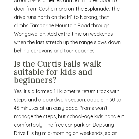
Around 44 kilometres and 50 minutes door to
door from Cashelmara on The Esplanade. The
drive runs north on the M1 to Nerang, then
climbs Tamborine Mountain Road through
Wongawallan. Add extra time on weekends
when the last stretch up the range slows down
behind caravans and tour coaches.
Is the Curtis Falls walk
suitable for kids and
beginners?
Yes. It’s a formed 1.1 kilometre return track with
steps and a boardwalk section, doable in 30 to
45 minutes at an easy pace. Prams won’t
manage the steps, but school-age kids handle it
comfortably. The free car park on Dapsang
Drive fills by mid-morning on weekends, so an