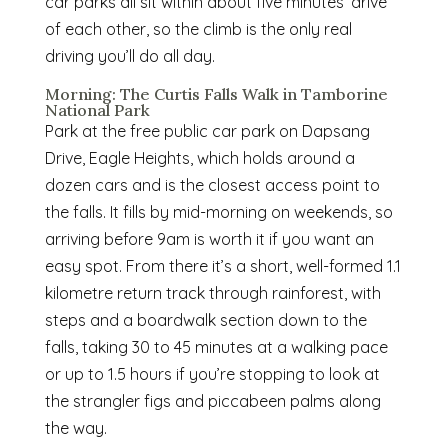
car parks all sit within about five minutes’ drive
of each other, so the climb is the only real
driving you’ll do all day.
Morning: The Curtis Falls Walk in Tamborine
National Park
Park at the free public car park on Dapsang
Drive, Eagle Heights, which holds around a
dozen cars and is the closest access point to
the falls. It fills by mid-morning on weekends, so
arriving before 9am is worth it if you want an
easy spot. From there it’s a short, well-formed 1.1
kilometre return track through rainforest, with
steps and a boardwalk section down to the
falls, taking 30 to 45 minutes at a walking pace
or up to 1.5 hours if you’re stopping to look at
the strangler figs and piccabeen palms along
the way.