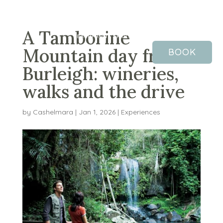
A Tamborine
Mountain day from
BOOK
Burleigh: wineries,
walks and the drive
by
Cashelmara
|
Jan 1, 2026
|
Experiences