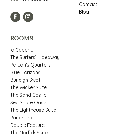
Contact
Blog
ROOMS
la Cabana
The Surfers’ Hideaway
Pelican’s Quarters
Blue Horizons
Burleigh Swell
The Wicker Suite
The Sand Castle
Sea Shore Oasis
The Lighthouse Suite
Panorama
Double Feature
The Norfolk Suite