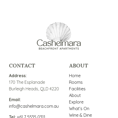
CONTACT
ABOUT
Address:
Home
170 The Esplanade
Rooms
Burleigh Heads, QLD 4220
Facilities
About
Email:
Explore
info@cashelmara.com.au
What’s On
Wine & Dine
Tel:
+61 7 5535 0311