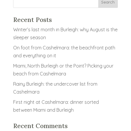
Recent Posts
Winter’s last month in Burleigh: why August is the
sleeper season
On foot from Cashelmara: the beachfront path
and everything on it
Miami, North Burleigh or the Point? Picking your
beach from Cashelmara
Rainy Burleigh: the undercover list from
Cashelmara
First night at Cashelmara: dinner sorted
between Miami and Burleigh
Recent Comments