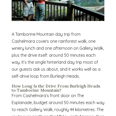
A Tamborine Mountain day trip from
Cashelmara covers one rainforest walk, one
winery lunch and one afternoon on Gallery Walk,
plus the drive itself: around 50 minutes each
way. It’s the single hinterland day trip most of
our guests ask us about, and it works well as a
self-drive loop from Burleigh Heads.
How Long Is the Drive From Burleigh Heads
to Tamborine Mountain?
From Cashelmara’s front door on The
Esplanade, budget around 50 minutes each way
to reach Gallery Walk, roughly 44 kilometres. The