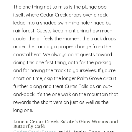
The one thing not to miss is the plunge pool
itself, where Cedar Creek drops over a rock
ledge into a shaded swimming hole ringed by
rainforest. Guests keep mentioning how much
cooler the air feels the moment the track drops
under the canopy, a proper change from the
coastal heat. We always point guests toward
doing this one first thing, both for the parking
and for having the track to yourselves. If you’re
short on time, skip the longer Palm Grove circuit
further along and treat Curtis Falls as an out-
and-back. It’s the one walk on the mountain that
rewards the short version just as well as the
long one.
Lunch: Cedar Creek Estate’s Glow Worms and
Butterfly Café