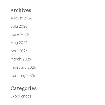
Archives
August 2026
July 2026
June 2026
May 2026
April 2026
March 2026
February 2026
January 2026
Categories
Experiences