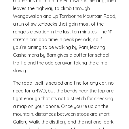
route runs north on the M1 towards Nerang, then
leaves the highway to climb through
Wongawallan and up Tamborine Mountain Road,
a run of switchbacks that gain most of the
range’s elevation in the last ten minutes. The M1
stretch can add time in peak periods, so if
you’re aiming to be walking by 9am, leaving
Cashelmara by 8am gives a buffer for school
traffic and the odd caravan taking the climb
slowly.
The road itself is sealed and fine for any car, no
need for a 4WD, but the bends near the top are
tight enough that it’s not a stretch for checking
a map on your phone. Once you’re up on the
mountain, distances between stops are short.
Gallery Walk, the distillery and the national park